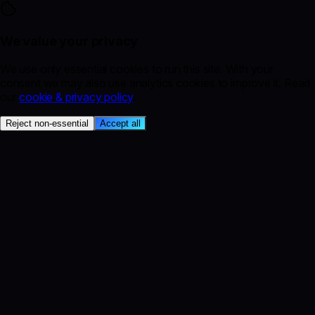
We value your privacy
We use only essential cookies to run this site. With your
consent we may also use analytics cookies to improve it. Read
our
cookie & privacy policy
.
Reject non-essential
Accept all