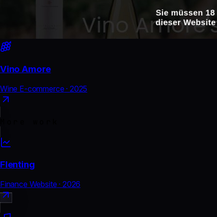
Vino Amore
Wine E-commerce
·
2025
More work
Flenting
Finance Website
·
2026