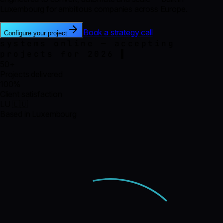
Luxembourg for ambitious companies across Europe.
Book a strategy call
Configure your project
systems online — accepting
projects for 2026
50+
Projects delivered
100%
Client satisfaction
LU 🇱🇺
Based in Luxembourg