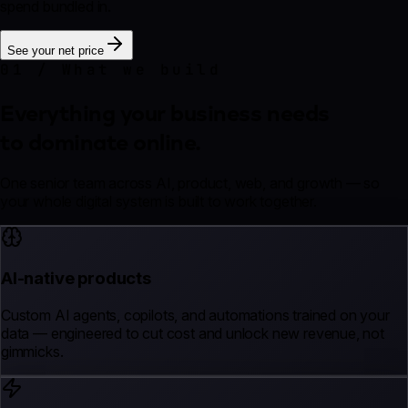
spend bundled in.
See your net price
01 / What we build
Everything your business needs
to dominate online.
One senior team across AI, product, web, and growth — so
your whole digital system is built to work together.
AI-native products
Custom AI agents, copilots, and automations trained on your
data — engineered to cut cost and unlock new revenue, not
gimmicks.