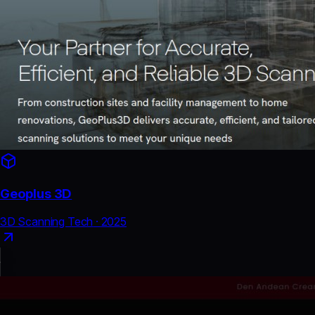
Geoplus 3D
3D Scanning Tech
·
2025