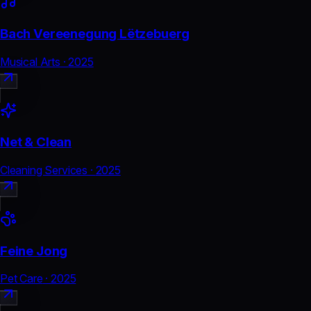
Bach Vereenegung Lëtzebuerg
Musical Arts
·
2025
Net & Clean
Cleaning Services
·
2025
Feine Jong
Pet Care
·
2025