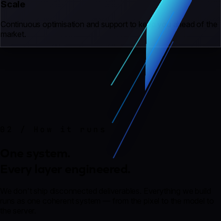
Scale
Continuous optimisation and support to keep you ahead of the
market.
02 / How it runs
One system.
Every layer engineered.
We don't ship disconnected deliverables. Everything we build
runs as one coherent system — from the pixel to the model to
the server.