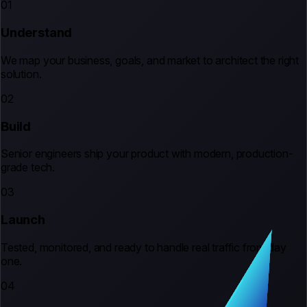
01
Understand
We map your business, goals, and market to architect the right
solution.
02
Build
Senior engineers ship your product with modern, production-
grade tech.
03
Launch
Tested, monitored, and ready to handle real traffic from day
one.
04