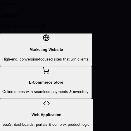
Features
4
Estimate
What are we building?
Marketing Website
High-end, conversion-focused sites that win clients.
E-Commerce Store
Online stores with seamless payments & inventory.
Web Application
SaaS, dashboards, portals & complex product logic.