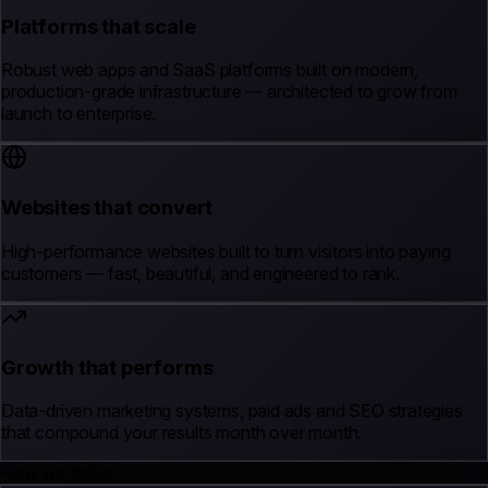
Platforms that scale
Robust web apps and SaaS platforms built on modern,
production-grade infrastructure — architected to grow from
launch to enterprise.
Websites that convert
High-performance websites built to turn visitors into paying
customers — fast, beautiful, and engineered to rank.
Growth that performs
Data-driven marketing systems, paid ads and SEO strategies
that compound your results month over month.
How we deliver