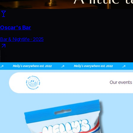
Oscar's Bar
Bar & Nightlife
·
2025