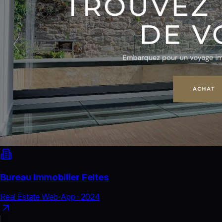
Bureau Immobilier Feltes
Real Estate Web-App
·
2024