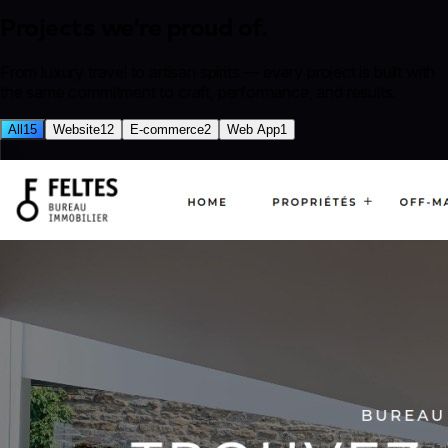
Projects we're
proud of.
From luxury travel to artisan spirits — every project is built with
the same commitment to craft, performance, and results.
All
15
Website
12
E-commerce
2
Web App
1