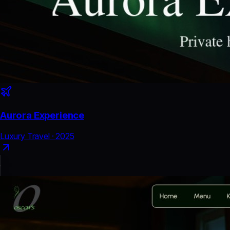
Aurora Experience
Luxury Travel
·
2025