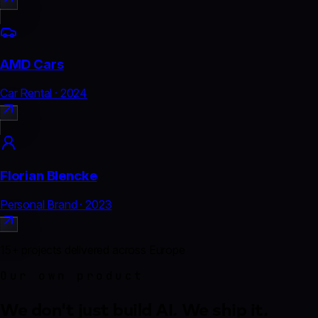
AMD Cars
Car Rental
·
2024
Florian Blencke
Personal Brand
·
2023
15
+
projects delivered across Europe
Our own product
We don't just build AI.
We ship it.