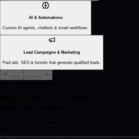
AI & Automations
Custom AI agents, chatbots & smart workflows.
Lead Campaigns & Marketing
Paid ads, SEO & funnels that generate qualified leads.
Back
Continue
05 / Why Deev
Engineered to be trusted
with what matters.
High-stakes projects need more than good design. They need a
partner who reduces your risk at every step.