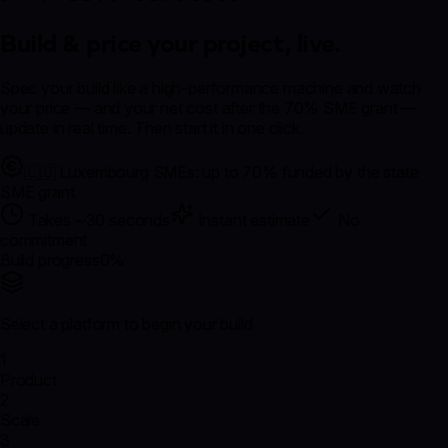
Build & price your project,
live.
Spec your build like a high-performance machine and watch
your price — and your
net cost after the 70% SME grant
—
update in real time. Then start it in one click.
🇱🇺 Luxembourg SMEs: up to 70% funded by the state
SME grant
Takes ~30 seconds
Instant estimate
No
commitment
Build progress
0
%
Select a platform to begin your build
1
Product
2
Scale
3