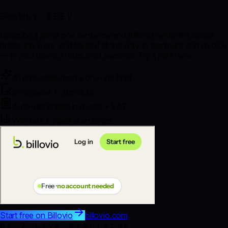
Billovio
by DEEV
Describe a job in one sentence and Billovio writes the scope,
prices the work, and takes it all the way to signature and invoice
— in your brand, in about 30 seconds.
Try it right here.
AI proposals from a one-line brief
In-browser e-signature
Auto-generated invoices + VAT
Win-rate & pipeline analytics
Start free on Billovio
billovio.com
04 / Live simulator