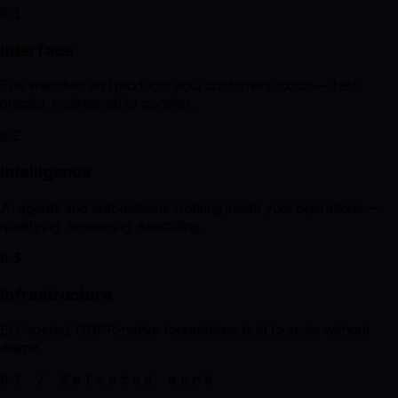
01
Interface
The websites and products your customers touch — fast,
precise, engineered to convert.
02
Intelligence
AI agents and automations working inside your operations —
qualifying, answering, executing.
03
Infrastructure
EU-hosted, GDPR-native foundations built to scale without
drama.
03 / Selected work