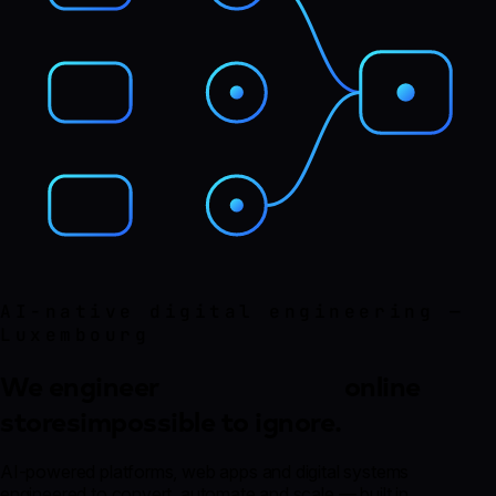
AI-native digital engineering —
Luxembourg
We engineer
online stores
impossible to
ignore.
AI-powered platforms, web apps and digital systems
engineered to convert, automate and scale — built in