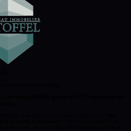
🇱🇺
Government-backed funding
Luxembourg SMEs: get up to
70% funded
by the
state.
Websites, web-apps and AI projects qualify for the
SME
Digital & SME AI packages
— 70% of investments from
€3k–€25k (ex. VAT), with up to 15% marketing and 15% ad