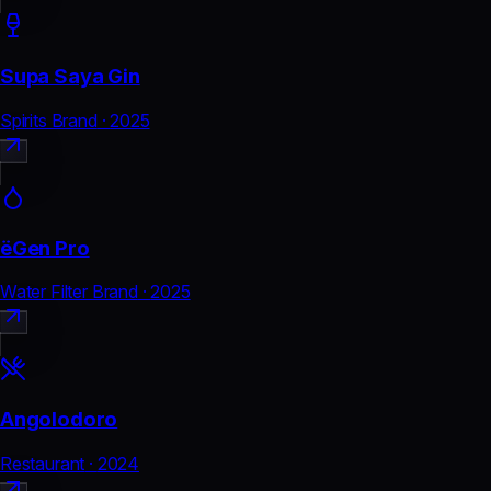
Supa Saya Gin
Spirits Brand
·
2025
ëGen Pro
Water Filter Brand
·
2025
Angolodoro
Restaurant
·
2024