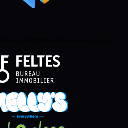
Trusted by leading businesses in Luxembourg & beyond