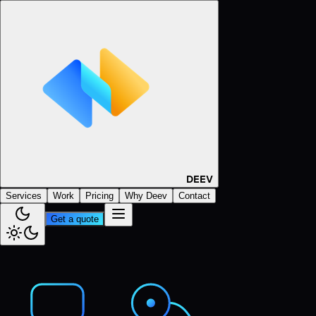
DEEV
Services
Work
Pricing
Why Deev
Contact
Get a quote