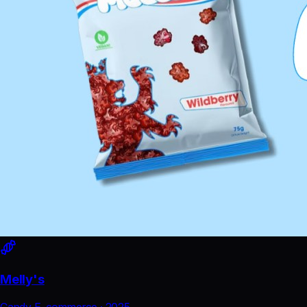
Melly's
Candy E-commerce
·
2025